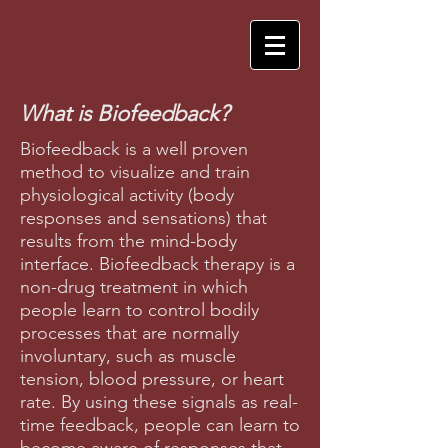
What is Biofeedback?
Biofeedback is a well proven
method to visualize and train
physiological activity (body
responses and sensations) that
results from the mind-body
interface. Biofeedback therapy is a
non-drug treatment in which
people learn to control bodily
processes that are normally
involuntary, such as muscle
tension, blood pressure, or heart
rate. By using these signals as real-
time feedback, people can learn to