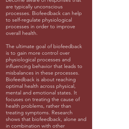
become aware of responses that
are typically unconscious
processes. Biofeedback can help
to self-regulate physiological
processes in order to improve
overall health.
The ultimate goal of biofeedback
is to gain more control over
physiological processes and
influencing behavior that leads to
misbalances in these processes.
Biofeedback is about reaching
optimal health across physical,
mental and emotional states. It
focuses on treating the cause of
health problems, rather than
treating symptoms. Research
shows that biofeedback, alone and
in combination with other