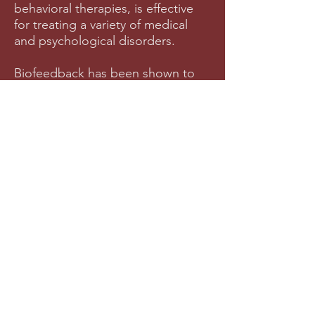
behavioral therapies, is effective
for treating a variety of medical
and psychological disorders.
Biofeedback has been shown to
be effective in treating the
following conditions:
ADHD
Anxiety
Migraines
Depression
PTSD
Impulse Control
Pain Management
Anger and Emotion Regulation
And a Variety of Other Health and
Mental Health Conditions