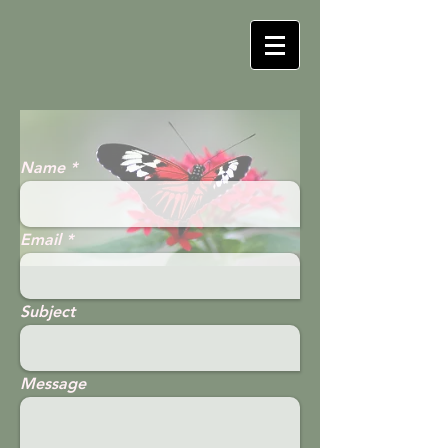
Name
Email
Subject
Message