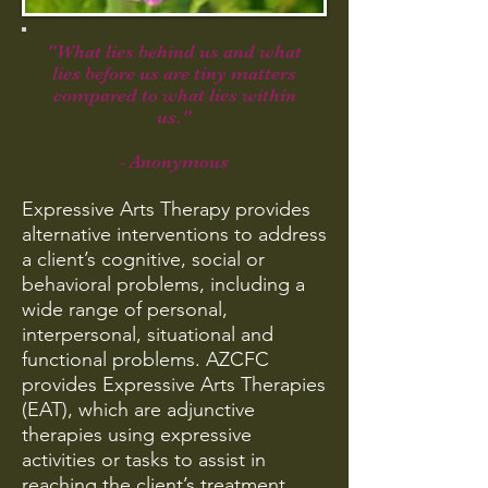
"What lies behind us and what
lies before us are tiny matters
compared to what lies within
us."
- Anonymous
Expressive Arts Therapy provides
alternative interventions to address
a client’s cognitive, social or
behavioral problems, including a
wide range of personal,
interpersonal, situational and
functional problems. AZCFC
provides Expressive Arts Therapies
(EAT), which are adjunctive
therapies using expressive
activities or tasks to assist in
reaching the client’s treatment