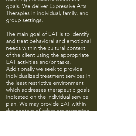
goals. We deliver Expressive Arts
Therapies in individual, family, and
group settings.
The main goal of EAT is to identify
and treat behavioral and emotional
needs within the cultural context
of the client using the appropriate
EAT activities and/or tasks.
Additionally we seek to provide
individualized treatment services in
the least restrictive environment
which addresses therapeutic goals
indicated on the individual service
plan. We may provide EAT within
the context of other programming
such as Dialectical Behavior
Therapy, Sexual Abuse Trauma
Recovery Program, and Anger