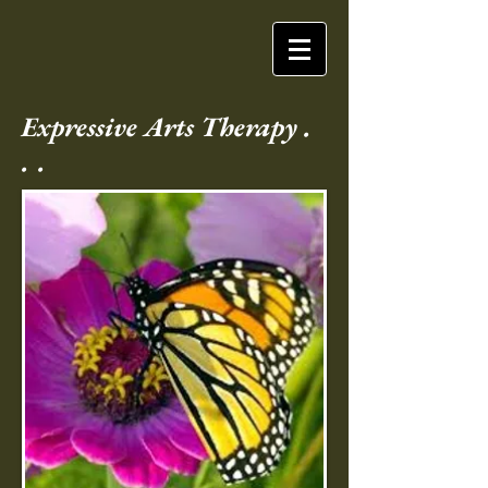
Expressive Arts Therapy .
. .